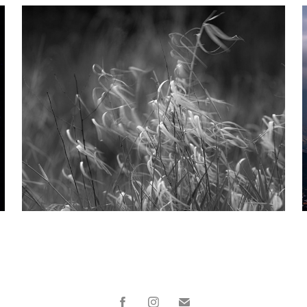
Impressions