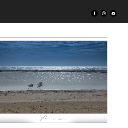
Wildlife