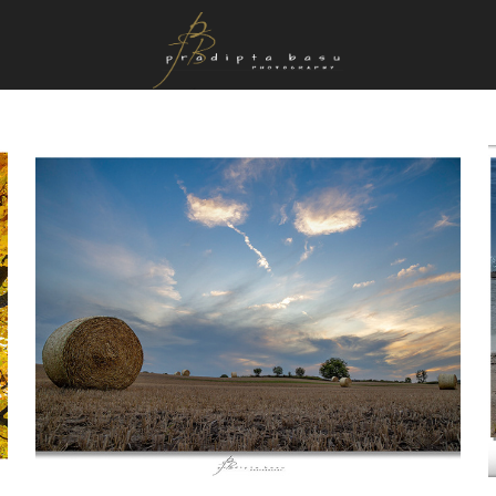
Favourites