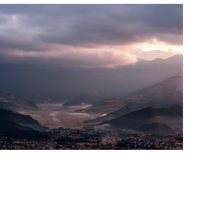
Mountains & Valleys