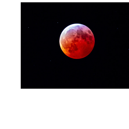
After Dark