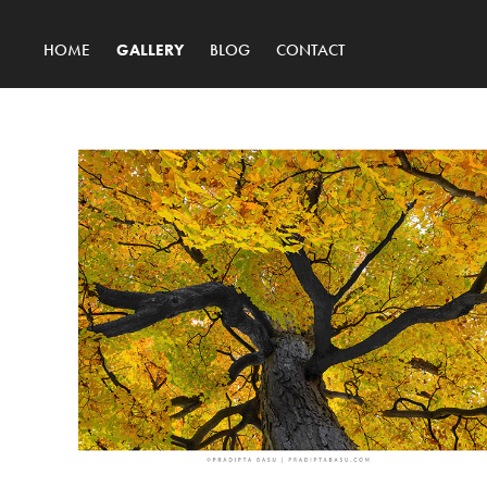
HOME
GALLERY
BLOG
CONTACT
Latest